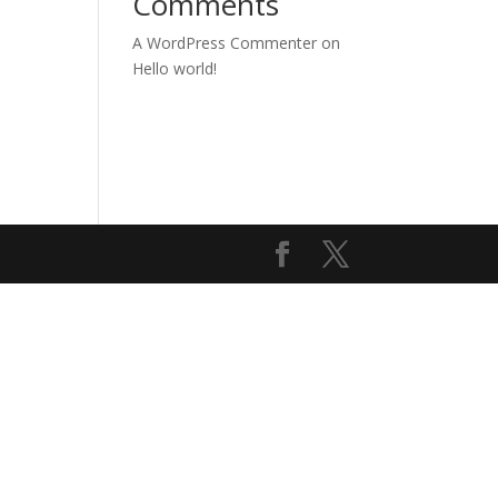
Comments
A WordPress Commenter
on
Hello world!