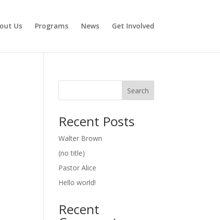
out Us
Programs
News
Get Involved
Search
Recent Posts
Walter Brown
(no title)
Pastor Alice
Hello world!
Recent