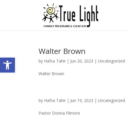
Walter Brown
Open toolbar
by
Hafsa Tahir
|
Jun 20, 2023
|
Uncategorized
Walter Brown
by
Hafsa Tahir
|
Jun 19, 2023
|
Uncategorized
Pastor Donna Filmore