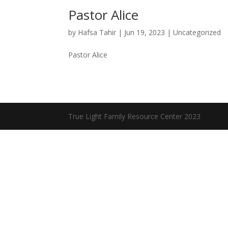
Pastor Alice
by
Hafsa Tahir
|
Jun 19, 2023
|
Uncategorized
Pastor Alice
True Light Family Resource Center 2023