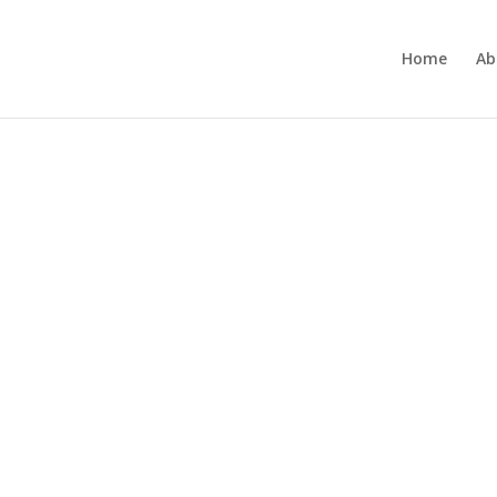
Home
Ab